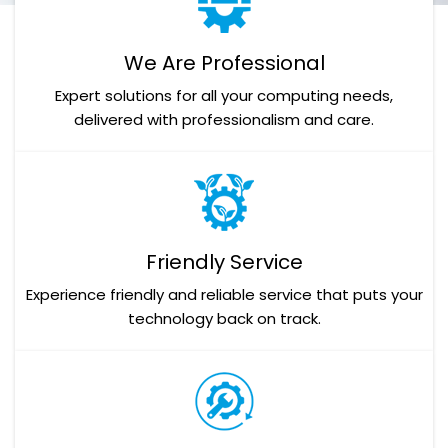
We Are Professional
Expert solutions for all your computing needs,
delivered with professionalism and care.
Friendly Service
Experience friendly and reliable service that puts your
technology back on track.