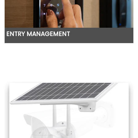
ENTRY MANAGEMENT