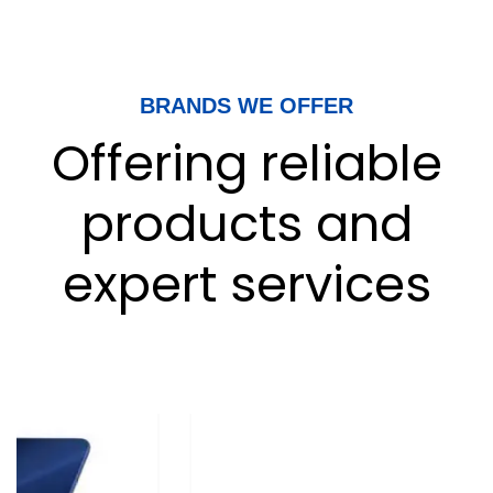
BRANDS WE OFFER
Offering reliable
products and
expert services