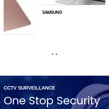
SAMSUNG
1
2
CCTV SURVEILLANCE
One Stop Security