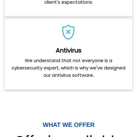
client's expectations.
Antivirus
We understand that not everyone is a
cybersecurity expert, which is why we've designed
our antivirus software.
WHAT WE OFFER