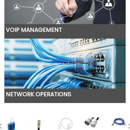
VOIP MANAGEMENT
NETWORK OPERATIONS