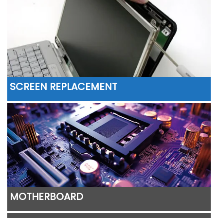
SCREEN REPLACEMENT
MOTHERBOARD