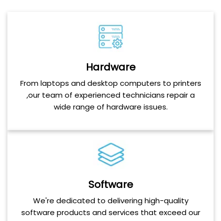
Hardware
From laptops and desktop computers to printers
,our team of experienced technicians repair a
wide range of hardware issues.
Software
We're dedicated to delivering high-quality
software products and services that exceed our