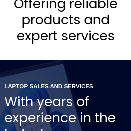
Offering reliable
products and
expert services
LAPTOP SALES AND SERVICES
With years of
experience in the