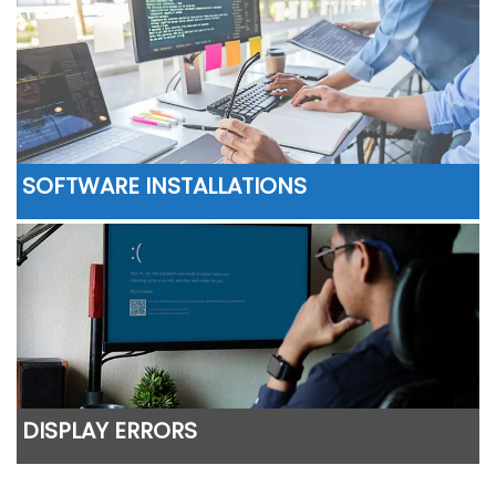
SOFTWARE INSTALLATIONS
DISPLAY ERRORS