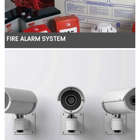
FIRE ALARM SYSTEM