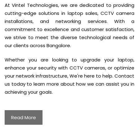
At Vintel Technologies, we are dedicated to providing
cutting-edge solutions in laptop sales, CCTV camera
installations, and networking services. With a
commitment to excellence and customer satisfaction,
we strive to meet the diverse technological needs of
our clients across Bangalore.
Whether you are looking to upgrade your laptop,
enhance your security with CCTV cameras, or optimize
your network infrastructure, We're here to help. Contact
us today to learn more about how we can assist you in
achieving your goals.
Read More