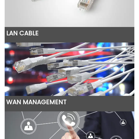
LAN CABLE
WAN MANAGEMENT