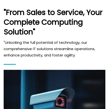
"From Sales to Service, Your
Complete Computing
Solution"
"Unlocking the full potential of technology, our
comprehensive IT solutions streamline operations,
enhance productivity, and foster agility.