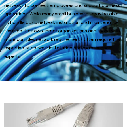
networks to connect employees and support business
operations. While many small businesses may be able
to handle basic network installation and maintenance
tasks on their own, larger organizations and those with
more complex network requirements often require the
expertise of network installation and maintenance
experts.