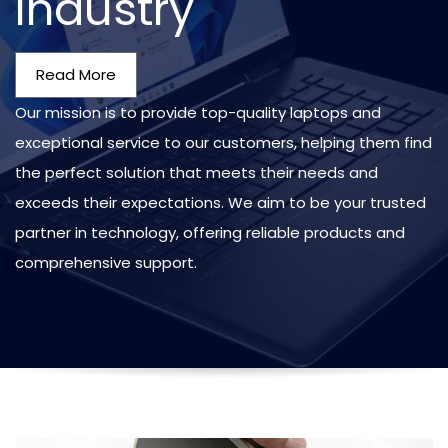
Industry
Read More
Our mission is to provide top-quality laptops and
exceptional service to our customers, helping them find
the perfect solution that meets their needs and
exceeds their expectations. We aim to be your trusted
partner in technology, offering reliable products and
comprehensive support.