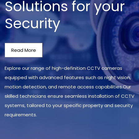
Solutions for your
Security
Read More
Explore our range of high-definition CCTV cameras
equipped with advanced features such as night vision,
motion detection, and remote access capabilities.Our
skilled technicians ensure seamless installation of CCTV
systems, tailored to your specific property and security
requirements.