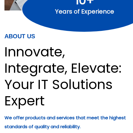
10+
Years of Experience
ABOUT US
Innovate,
Integrate, Elevate:
Your IT Solutions
Expert
We offer products and services that meet the highest
standards of quality and reliability.