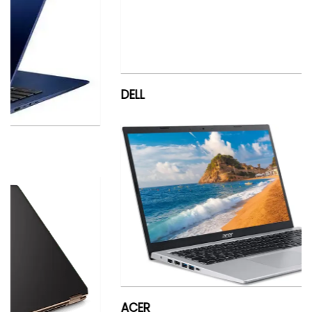
DELL
ACER