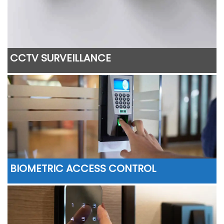
CCTV SURVEILLANCE
BIOMETRIC ACCESS CONTROL