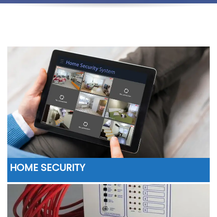
HOME SECURITY