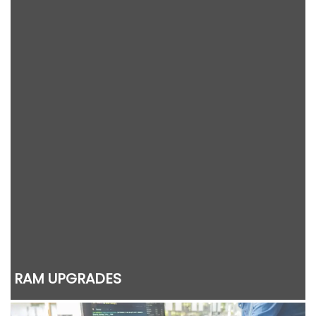
RAM UPGRADES