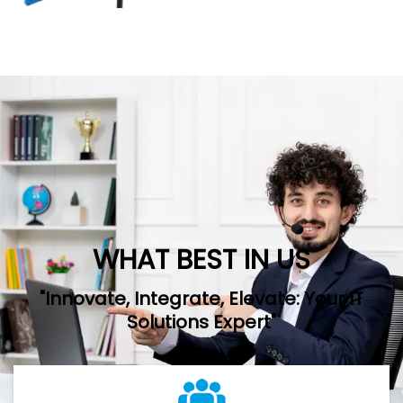
WHAT BEST IN US
"Innovate, Integrate, Elevate: Your IT
Solutions Expert"