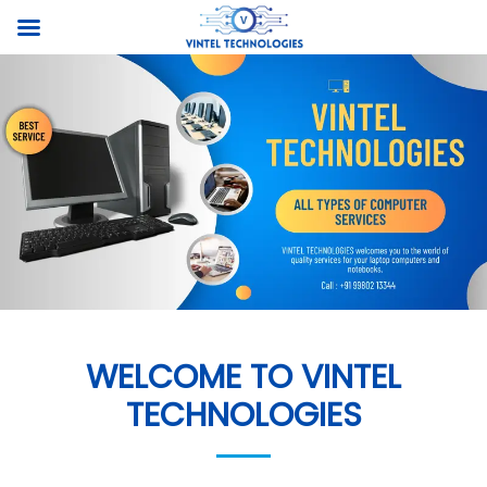
WELCOME TO VINTEL
TECHNOLOGIES