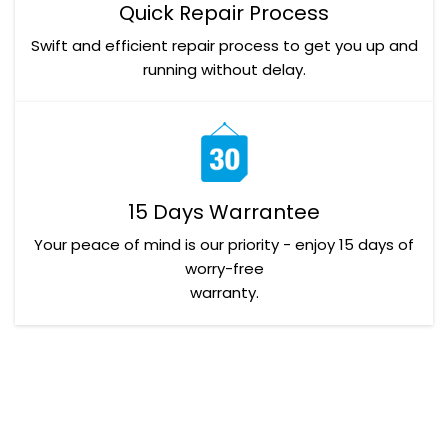
Quick Repair Process
Swift and efficient repair process to get you up and
running without delay.
15 Days Warrantee
Your peace of mind is our priority - enjoy 15 days of
worry-free
warranty.