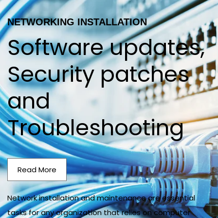
NETWORKING INSTALLATION
Software updates,
Security patches
and
Troubleshooting
Read More
Network installation and maintenance are essential
tasks for any organization that relies on computer