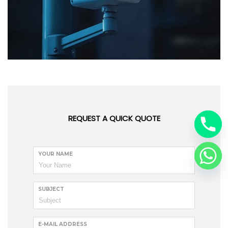
REQUEST A QUICK QUOTE
YOUR NAME
SUBJECT
E-MAIL ADDRESS