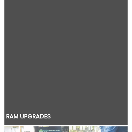
RAM UPGRADES