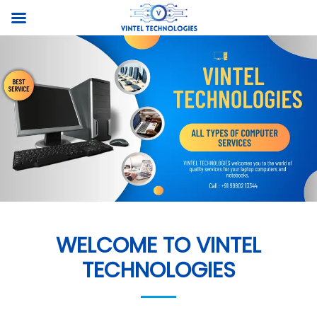
WELCOME TO VINTEL
TECHNOLOGIES