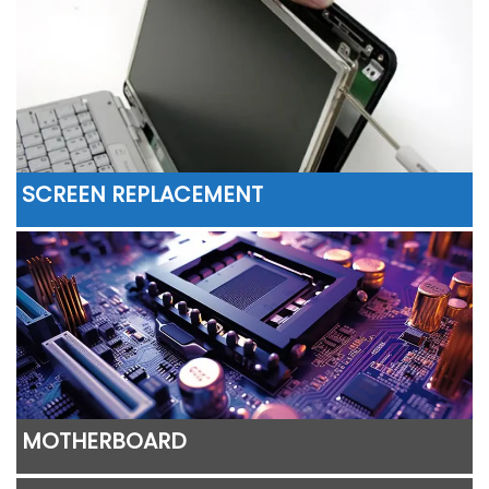
SCREEN REPLACEMENT
MOTHERBOARD