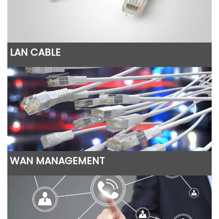
LAN CABLE
WAN MANAGEMENT