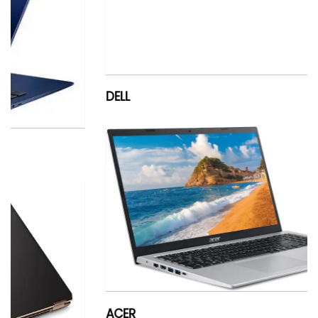
DELL
ACER