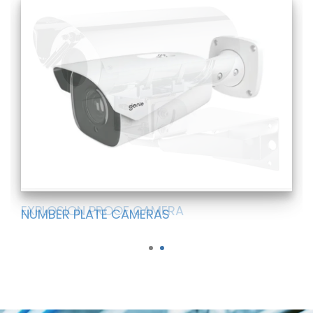
EXPLOSION PROOF CAMERA
NUMBER PLATE CAMERAS
1
2