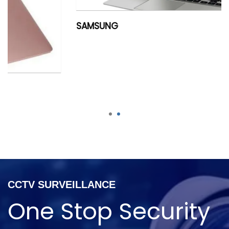
SAMSUNG
1
2
CCTV SURVEILLANCE
One Stop Security