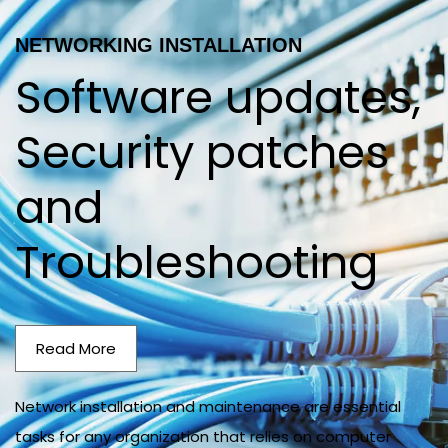
NETWORKING INSTALLATION
Software updates,
Security patches
and
Troubleshooting
Read More
Network installation and maintenance are essential
tasks for any organization that relies on computer