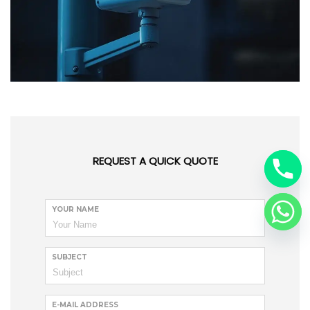
REQUEST A QUICK QUOTE
YOUR NAME
SUBJECT
E-MAIL ADDRESS