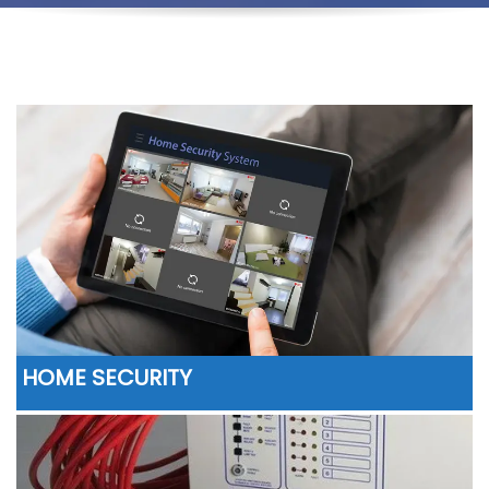
HOME SECURITY