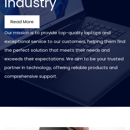
Industry
Read More
Our mission is to provide top-quality laptops and
exceptional service to our customers, helping them find
the perfect solution that meets their needs and
exceeds their expectations. We aim to be your trusted
partner in technology, offering reliable products and
comprehensive support.