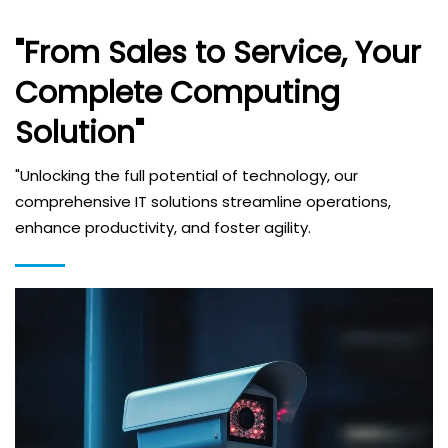
"From Sales to Service, Your
Complete Computing
Solution"
"Unlocking the full potential of technology, our
comprehensive IT solutions streamline operations,
enhance productivity, and foster agility.