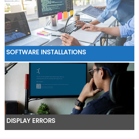
SOFTWARE INSTALLATIONS
DISPLAY ERRORS