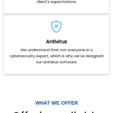
client's expectations.
Antivirus
We understand that not everyone is a
cybersecurity expert, which is why we've designed
our antivirus software.
WHAT WE OFFER