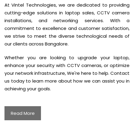
At Vintel Technologies, we are dedicated to providing
cutting-edge solutions in laptop sales, CCTV camera
installations, and networking services. With a
commitment to excellence and customer satisfaction,
we strive to meet the diverse technological needs of
our clients across Bangalore.
Whether you are looking to upgrade your laptop,
enhance your security with CCTV cameras, or optimize
your network infrastructure, We're here to help. Contact
us today to learn more about how we can assist you in
achieving your goals.
Read More