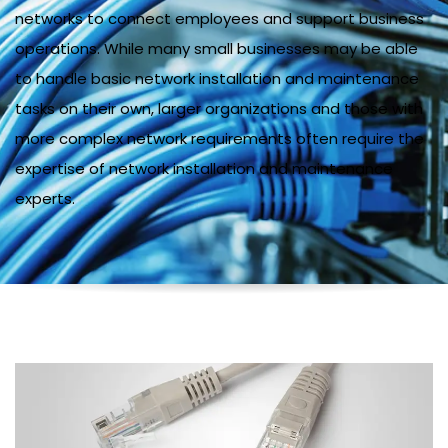
networks to connect employees and support business
operations. While many small businesses may be able
to handle basic network installation and maintenance
tasks on their own, larger organizations and those with
more complex network requirements often require the
expertise of network installation and maintenance
experts.