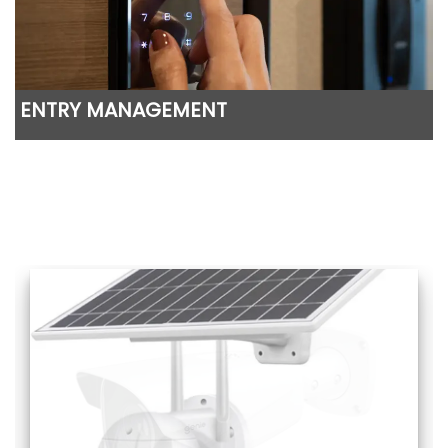
ENTRY MANAGEMENT