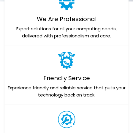
We Are Professional
Expert solutions for all your computing needs,
delivered with professionalism and care.
Friendly Service
Experience friendly and reliable service that puts your
technology back on track.