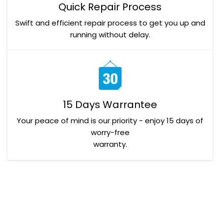
Quick Repair Process
Swift and efficient repair process to get you up and
running without delay.
15 Days Warrantee
Your peace of mind is our priority - enjoy 15 days of
worry-free
warranty.