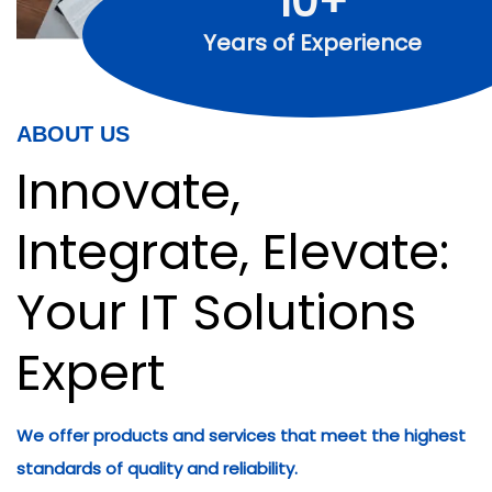
10+
Years of Experience
ABOUT US
Innovate,
Integrate, Elevate:
Your IT Solutions
Expert
We offer products and services that meet the highest
standards of quality and reliability.