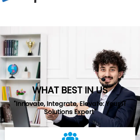
WHAT BEST IN US
"Innovate, Integrate, Elevate: Your IT
Solutions Expert"