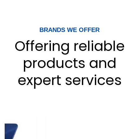
BRANDS WE OFFER
Offering reliable
products and
expert services