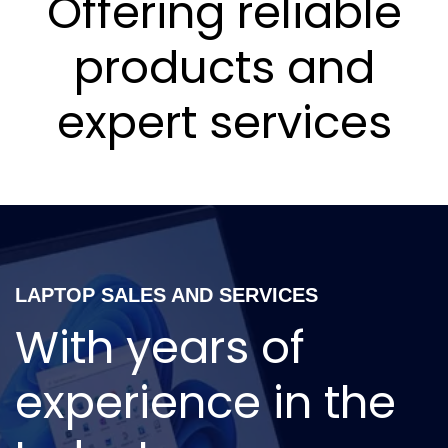
Offering reliable
products and
expert services
LAPTOP SALES AND SERVICES
With years of
experience in the