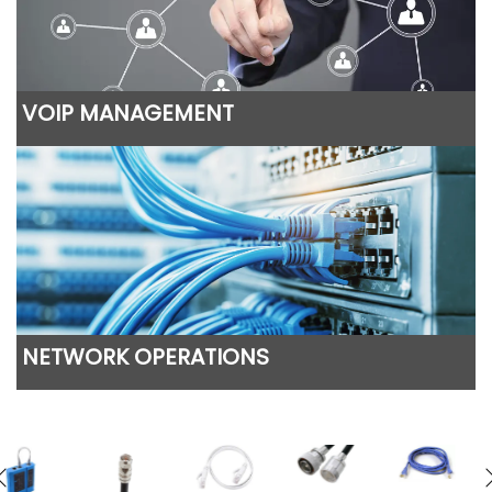
VOIP MANAGEMENT
NETWORK OPERATIONS