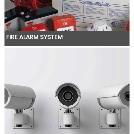
FIRE ALARM SYSTEM