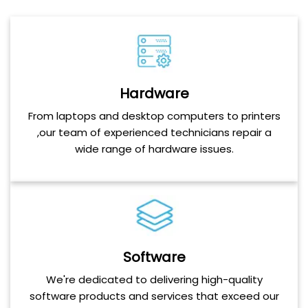
Hardware
From laptops and desktop computers to printers
,our team of experienced technicians repair a
wide range of hardware issues.
Software
We're dedicated to delivering high-quality
software products and services that exceed our