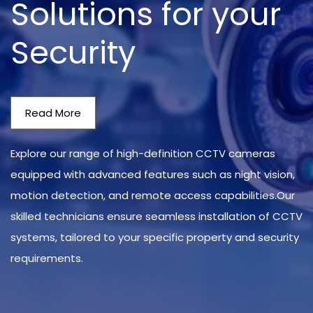
Solutions for your
Security
Read More
Explore our range of high-definition CCTV cameras
equipped with advanced features such as night vision,
motion detection, and remote access capabilities.Our
skilled technicians ensure seamless installation of CCTV
systems, tailored to your specific property and security
requirements.