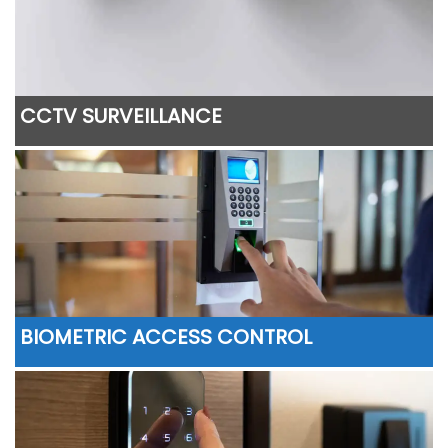
CCTV SURVEILLANCE
BIOMETRIC ACCESS CONTROL