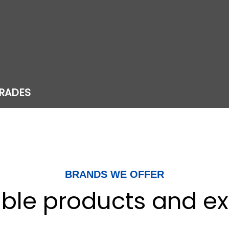
RADES
BRANDS WE OFFER
iable products and ex