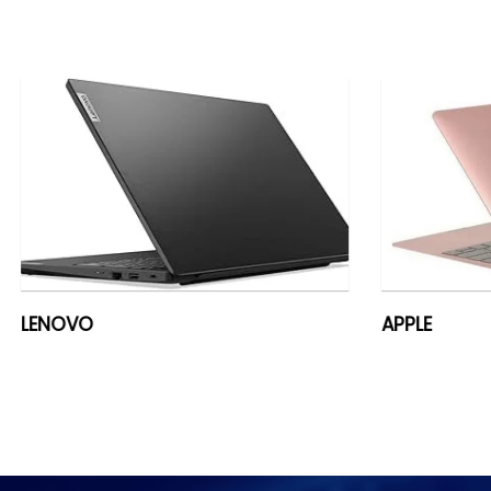
APPLE