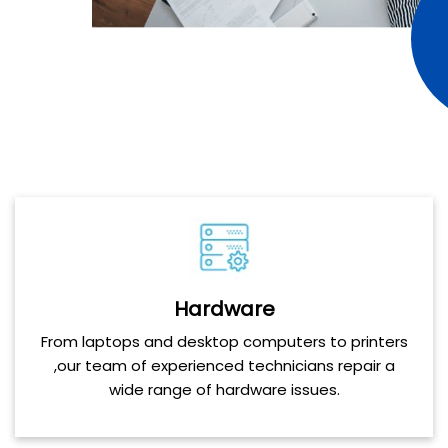
Hardware
From laptops and desktop computers to printers
,our team of experienced technicians repair a
wide range of hardware issues.