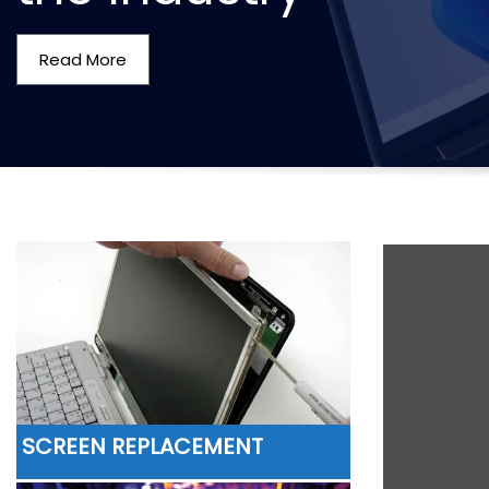
Read More
SCREEN REPLACEMENT