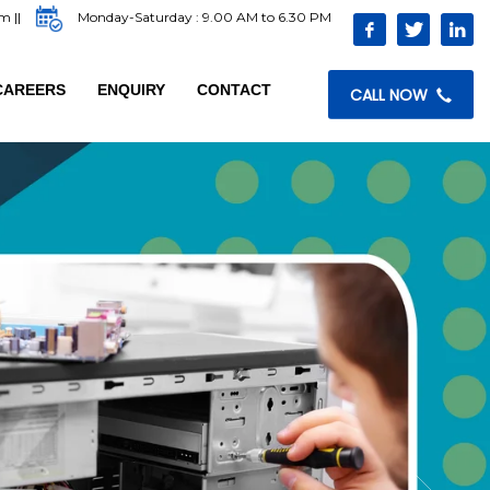
com
||
Monday-Saturday : 9.00 AM to 6.30 PM
CAREERS
ENQUIRY
CONTACT
CALL NOW