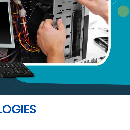
LOGIES