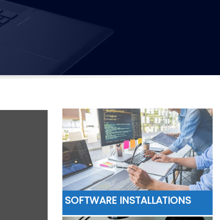
SOFTWARE INSTALLATIONS