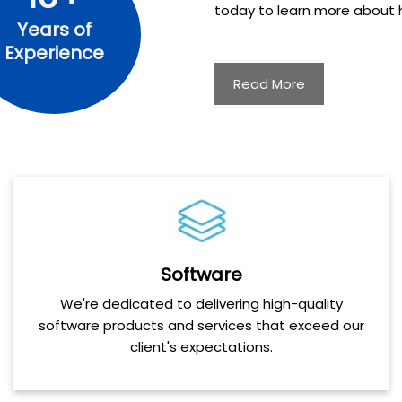
today to learn more about h
Years of
Experience
Read More
Software
We're dedicated to delivering high-quality
software products and services that exceed our
client's expectations.