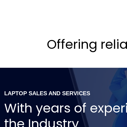
Offering rel
LAPTOP SALES AND SERVICES
With years of exper
the Industry