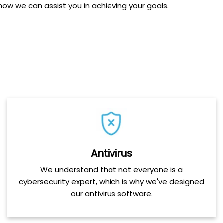
ow we can assist you in achieving your goals.
Antivirus
We understand that not everyone is a
cybersecurity expert, which is why we've designed
our antivirus software.