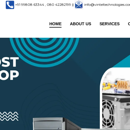
+91 99808 63344 , 080 42282199
||
info@vinteltechnologies.
HOME
ABOUT US
SERVICES