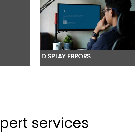
DISPLAY ERRORS
pert services