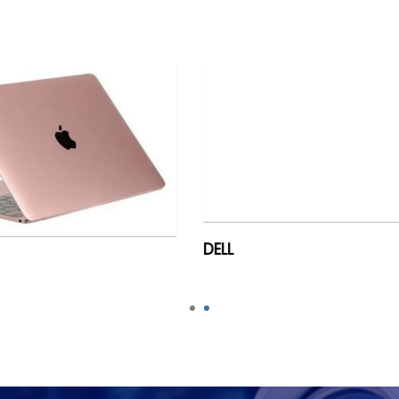
DELL
ACER
1
2