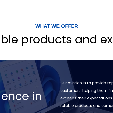
WHAT WE OFFER
iable products and ex
Our mission is to provide to
customers, helping them fin
ience in
exceeds their expectations.
reliable products and comp