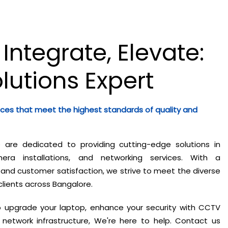
 Integrate, Elevate:
olutions Expert
ices that meet the highest standards of quality and
e are dedicated to providing cutting-edge solutions in
ra installations, and networking services. With a
nd customer satisfaction, we strive to meet the diverse
clients across Bangalore.
o upgrade your laptop, enhance your security with CCTV
network infrastructure, We're here to help. Contact us