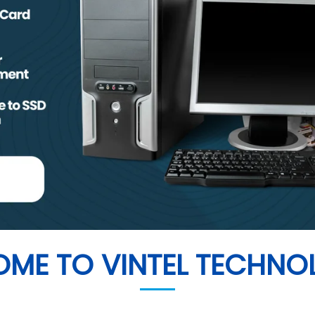
1
2
3
4
ME TO VINTEL TECHNO