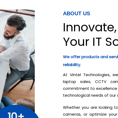
ABOUT US
Innovate,
Your IT S
We offer products and serv
reliability.
At Vintel Technologies, w
laptop sales, CCTV came
commitment to excellence a
technological needs of our 
Whether you are looking t
10+
cameras, or optimize your 