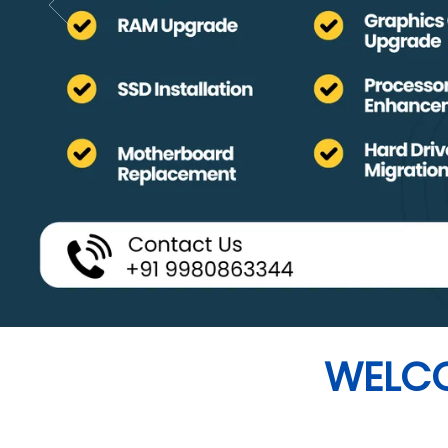
WELCO