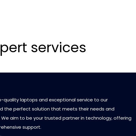
pert services
p-quality laptops and exceptional service to our
d the perfect solution that meets their needs and
 We aim to be your trusted partner in technology, offering
rehensive support.