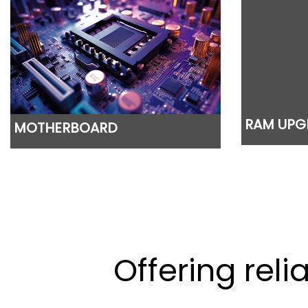
RAM UPG
MOTHERBOARD
Offering rel